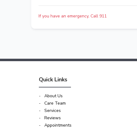
If you have an emergency, Call 911
Quick Links
-
About Us
-
Care Team
-
Services
-
Reviews
-
Appointments