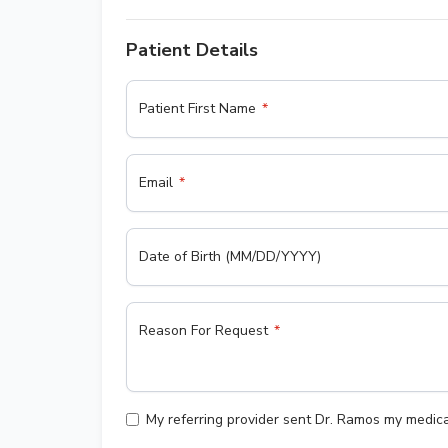
Patient Details
Patient First Name
Email
Date of Birth (MM/DD/YYYY)
Reason For Request
My referring provider sent Dr. Ramos my medica