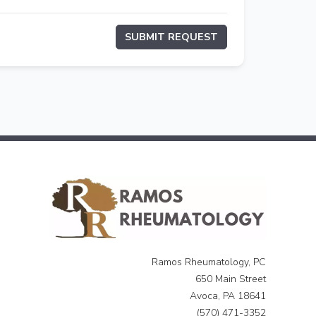
SUBMIT REQUEST
Ramos Rheumatology, PC
650 Main Street
Avoca, PA 18641
(570) 471-3352