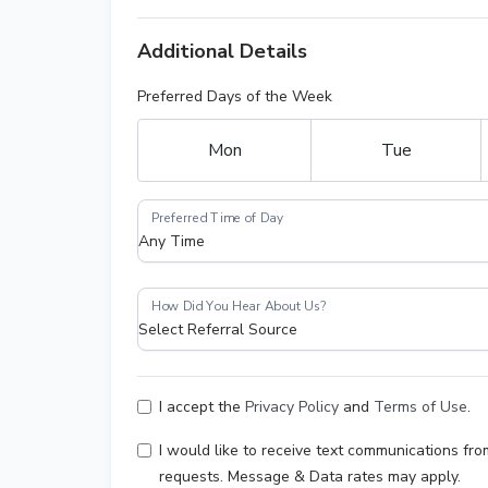
Additional Details
Preferred Days of the Week
Mon
Tue
I accept the
Privacy Policy
and
Terms of Use
.
I would like to receive text communications f
requests. Message & Data rates may apply.