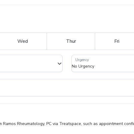
Wed
Thur
Fri
rom Ramos Rheumatology, PC via Treatspace, such as appointment conf