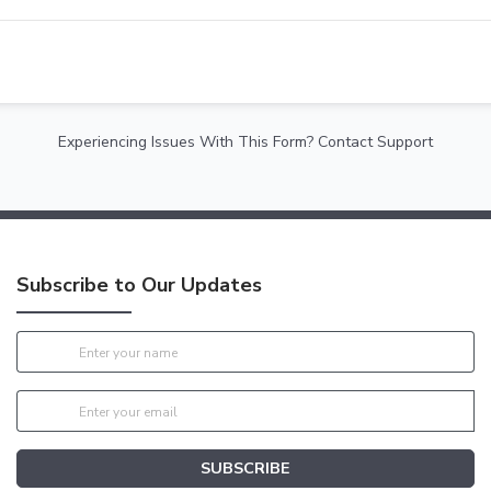
Experiencing Issues With This Form? Contact Support
Subscribe to Our Updates
SUBSCRIBE