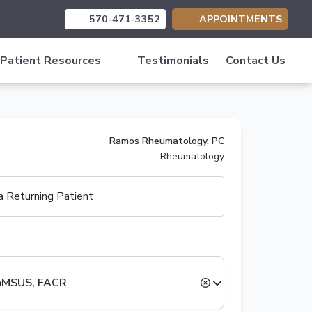
570-471-3352
APPOINTMENTS
(opens in new tab)
(opens in new tab)
(opens in new tab)
Patient Resources
Testimonials
Contact Us
Ramos Rheumatology, PC
Rheumatology
 a
Returning Patient
RhMSUS, FACR