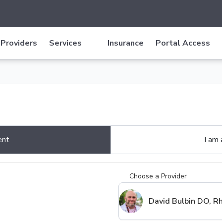
Providers
Services
Insurance
Portal Access
ent
I am
Choose a Provider
David Bulbin DO, 