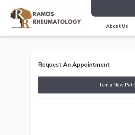
About Us
Request An Appointment
I am a
New Pati