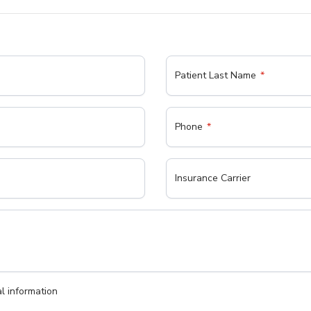
Patient Last Name
Phone
Insurance Carrier
l information