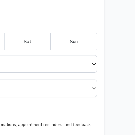
Sat
Sun
irmations, appointment reminders, and feedback