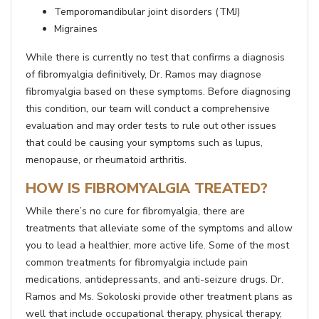
Temporomandibular joint disorders (TMJ)
Migraines
While there is currently no test that confirms a diagnosis
of fibromyalgia definitively, Dr. Ramos may diagnose
fibromyalgia based on these symptoms. Before diagnosing
this condition, our team will conduct a comprehensive
evaluation and may order tests to rule out other issues
that could be causing your symptoms such as lupus,
menopause, or rheumatoid arthritis.
HOW IS FIBROMYALGIA TREATED?
While there’s no cure for fibromyalgia, there are
treatments that alleviate some of the symptoms and allow
you to lead a healthier, more active life. Some of the most
common treatments for fibromyalgia include pain
medications, antidepressants, and anti-seizure drugs. Dr.
Ramos and Ms. Sokoloski provide other treatment plans as
well that include occupational therapy, physical therapy,