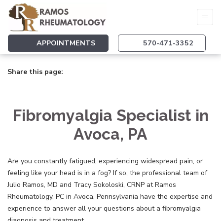
APPOINTMENTS
570-471-3352
Share this page:
facebook (opens in new tab)
X (opens in new tab)
linkedin (opens in new tab)
Fibromyalgia Specialist in
Avoca, PA
Are you constantly fatigued, experiencing widespread pain, or
feeling like your head is in a fog? If so, the professional team of
Julio Ramos, MD and Tracy Sokoloski, CRNP at Ramos
Rheumatology, PC in Avoca, Pennsylvania have the expertise and
experience to answer all your questions about a fibromyalgia
diagnosis and treatment.