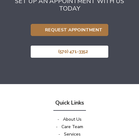
SET UP AN APPOINTMENT WITH US
TODAY
REQUEST APPOINTMENT
(570) 471-3352
Quick Links
-
About Us
-
Care Team
-
Services