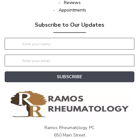
-
Reviews
-
Appointments
Subscribe to Our Updates
SUBSCRIBE
Ramos Rheumatology, PC
650 Main Street