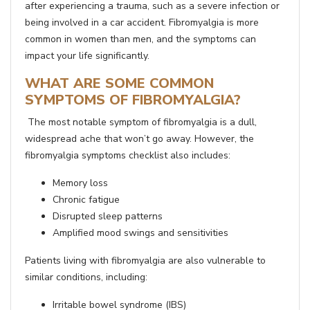
after experiencing a trauma, such as a severe infection or
being involved in a car accident. Fibromyalgia is more
common in women than men, and the symptoms can
impact your life significantly.
WHAT ARE SOME COMMON
SYMPTOMS OF FIBROMYALGIA?
The most notable symptom of fibromyalgia is a dull,
widespread ache that won’t go away. However, the
fibromyalgia symptoms checklist also includes:
Memory loss
Chronic fatigue
Disrupted sleep patterns
Amplified mood swings and sensitivities
Patients living with fibromyalgia are also vulnerable to
similar conditions, including:
Irritable bowel syndrome (IBS)