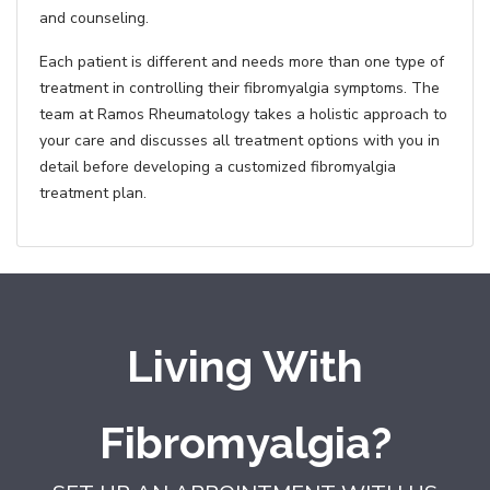
and counseling.
Each patient is different and needs more than one type of
treatment in controlling their fibromyalgia symptoms. The
team at Ramos Rheumatology takes a holistic approach to
your care and discusses all treatment options with you in
detail before developing a customized fibromyalgia
treatment plan.
Living With
Fibromyalgia?