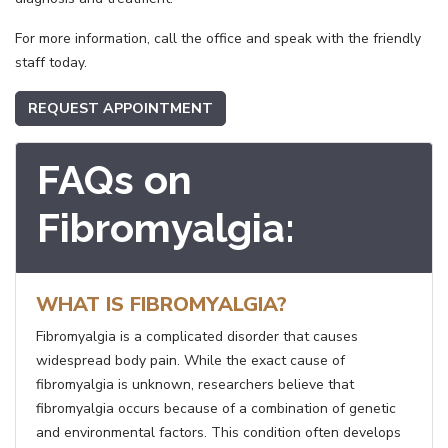
For more information, call the office and speak with the friendly
staff today.
REQUEST APPOINTMENT
FAQs on
Fibromyalgia:
WHAT IS FIBROMYALGIA?
Fibromyalgia is a complicated disorder that causes
widespread body pain. While the exact cause of
fibromyalgia is unknown, researchers believe that
fibromyalgia occurs because of a combination of genetic
and environmental factors. This condition often develops