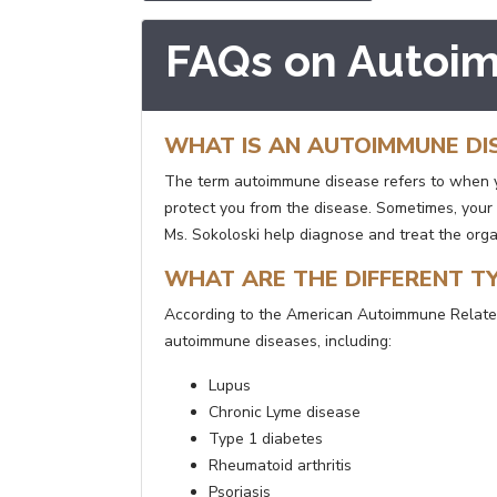
FAQs on Autoi
WHAT IS AN AUTOIMMUNE DI
The term autoimmune disease refers to when yo
protect you from the disease. Sometimes, your
Ms. Sokoloski help diagnose and treat the org
WHAT ARE THE DIFFERENT T
According to the American Autoimmune Related
autoimmune diseases, including:
Lupus
Chronic Lyme disease
Type 1 diabetes
Rheumatoid arthritis
Psoriasis