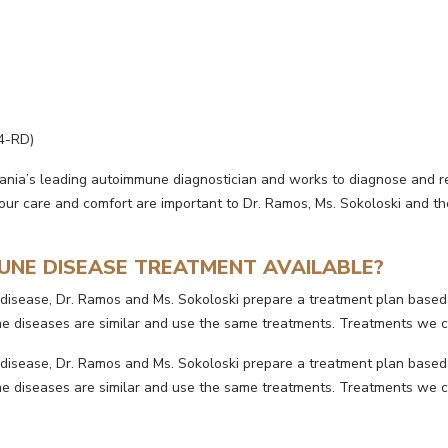
4-RD)
vania’s leading autoimmune diagnostician and works to diagnose and 
ur care and comfort are important to Dr. Ramos, Ms. Sokoloski and their
UNE DISEASE TREATMENT AVAILABLE?
disease, Dr. Ramos and Ms. Sokoloski prepare a treatment plan based
some diseases are similar and use the same treatments. Treatments w
disease, Dr. Ramos and Ms. Sokoloski prepare a treatment plan based
some diseases are similar and use the same treatments. Treatments w