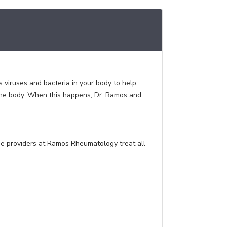
viruses and bacteria in your body to help
 the body. When this happens, Dr. Ramos and
e providers at Ramos Rheumatology treat all