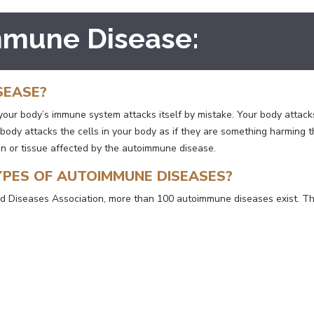
mmune Disease:
SEASE?
ur body’s immune system attacks itself by mistake. Your body attacks 
 body attacks the cells in your body as if they are something harming
an or tissue affected by the autoimmune disease.
YPES OF AUTOIMMUNE DISEASES?
 Diseases Association, more than 100 autoimmune diseases exist. Th