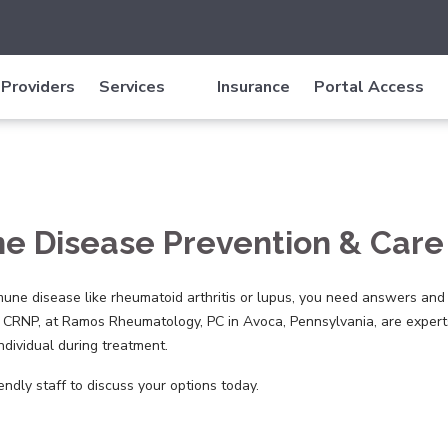
Providers
Services
Insurance
Portal Access
 Disease Prevention & Care 
une disease like rheumatoid arthritis or lupus, you need answers and
 CRNP, at Ramos Rheumatology, PC in Avoca, Pennsylvania, are experts
ndividual during treatment.
endly staff to discuss your options today.