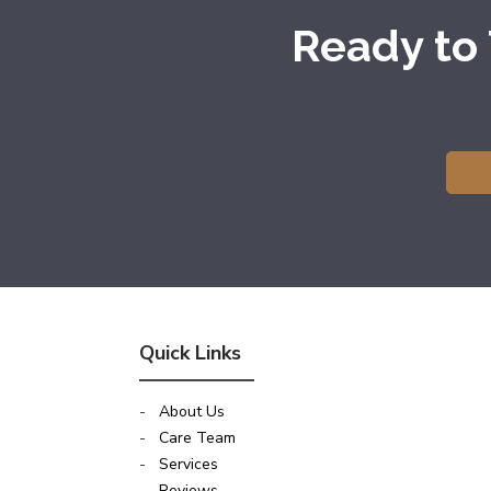
Ready to
Quick Links
-
About Us
-
Care Team
-
Services
-
Reviews