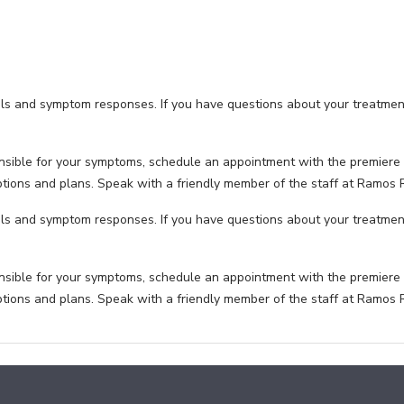
als and symptom responses. If you have questions about your treatmen
nsible for your symptoms, schedule an appointment with the premiere 
options and plans. Speak with a friendly member of the staff at Ramos
als and symptom responses. If you have questions about your treatmen
nsible for your symptoms, schedule an appointment with the premiere 
options and plans. Speak with a friendly member of the staff at Ramos