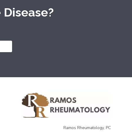
 Disease?
Ramos Rheumatology, PC