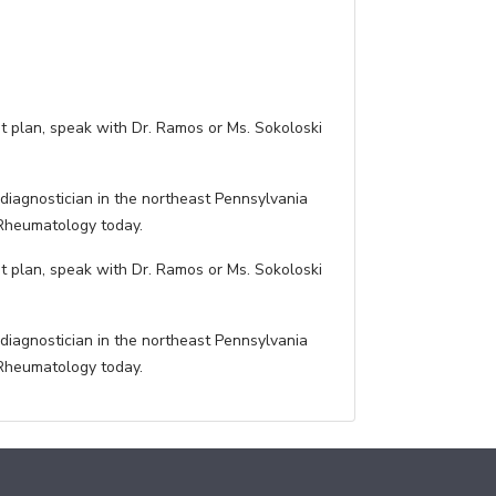
t plan, speak with Dr. Ramos or Ms. Sokoloski
diagnostician in the northeast Pennsylvania
 Rheumatology today.
t plan, speak with Dr. Ramos or Ms. Sokoloski
diagnostician in the northeast Pennsylvania
 Rheumatology today.