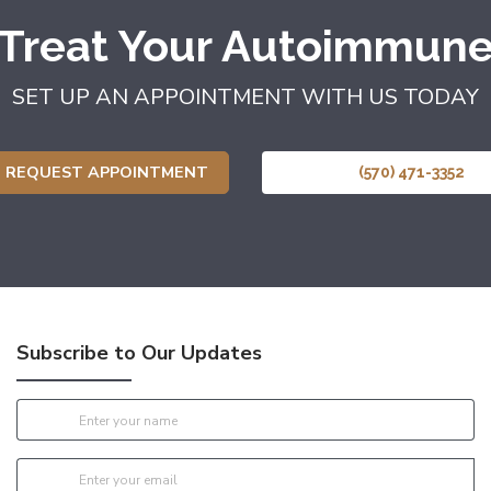
 Treat Your Autoimmune
SET UP AN APPOINTMENT WITH US TODAY
REQUEST APPOINTMENT
(570) 471-3352
Subscribe to Our Updates