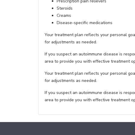
Prescription pain relievers
Steroids
Creams
Disease-specific medications
Your treatment plan reflects your personal go
for adjustments as needed.
If you suspect an autoimmune disease is respo
area to provide you with effective treatment 
Your treatment plan reflects your personal go
for adjustments as needed.
If you suspect an autoimmune disease is respo
area to provide you with effective treatment 