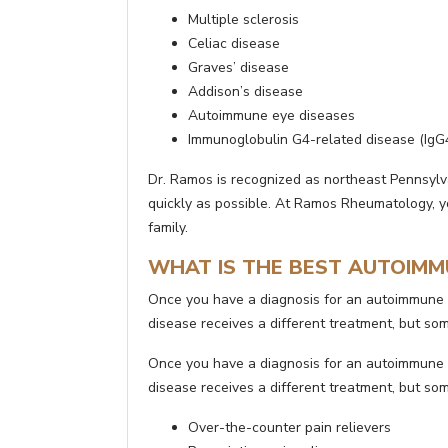
Multiple sclerosis
Celiac disease
Graves’ disease
Addison’s disease
Autoimmune eye diseases
Immunoglobulin G4-related disease (IgG
Dr. Ramos is recognized as northeast Pennsyl
quickly as possible. At Ramos Rheumatology, yo
family.
WHAT IS THE BEST AUTOIMM
Once you have a diagnosis for an autoimmune 
disease receives a different treatment, but 
Once you have a diagnosis for an autoimmune 
disease receives a different treatment, but 
Over-the-counter pain relievers