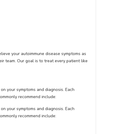
relieve your autoimmune disease symptoms as
 team. Our goal is to treat every patient like
 on your symptoms and diagnosis. Each
e commonly recommend include:
 on your symptoms and diagnosis. Each
e commonly recommend include: