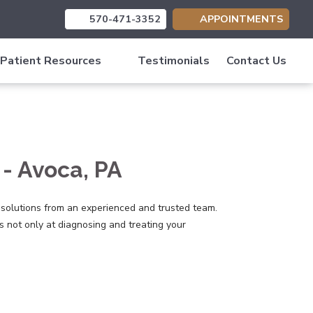
570-471-3352
APPOINTMENTS
(opens in new tab)
(opens in new tab)
(opens in new tab)
Patient Resources
Testimonials
Contact Us
- Avoca, PA
 solutions from an experienced and trusted team.
 not only at diagnosing and treating your