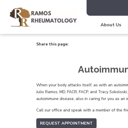
About Us
Share this page:
facebook (opens in new tab)
X (opens in new tab)
linkedin (opens in new tab)
Autoimmune
When your body attacks itself, as with an autoimm
Julio Ramos, MD, FACR, FACP, and Tracy Sokoloski,
autoimmune disease, also in caring for you as an i
Call our office and speak with a member of the fri
REQUEST APPOINTMENT