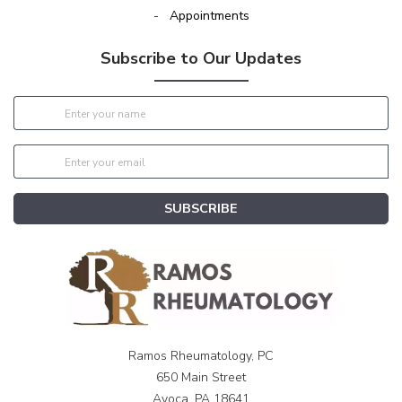
-
Appointments
Subscribe to Our Updates
SUBSCRIBE
Ramos Rheumatology, PC
650 Main Street
Avoca, PA 18641