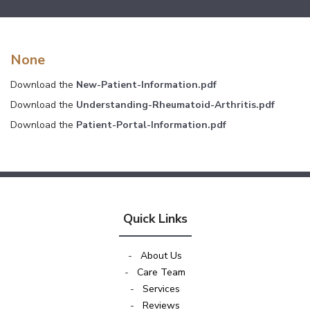
None
Download the
New-Patient-Information.pdf
Download the
Understanding-Rheumatoid-Arthritis.pdf
Download the
Patient-Portal-Information.pdf
Quick Links
-
About Us
-
Care Team
-
Services
-
Reviews