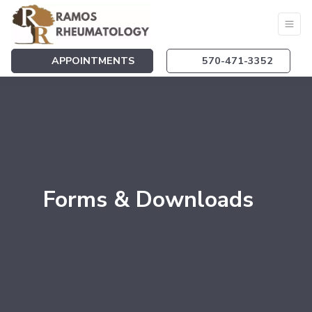
APPOINTMENTS
570-471-3352
Forms & Downloads