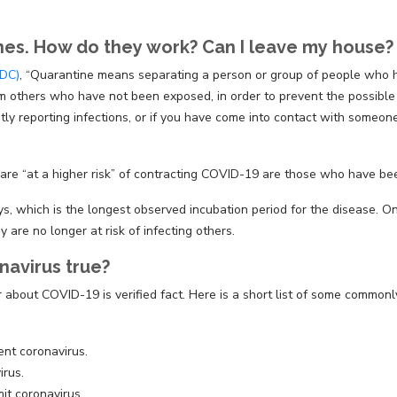
ines. How do they work? Can I leave my house?
CDC)
, “Quarantine means separating a person or group of people who 
 others who have not been exposed, in order to prevent the possible s
ntly reporting infections, or if you have come into contact with someo
re “at a higher risk” of contracting COVID-19 are those who have bee
ys, which is the longest observed incubation period for the disease.
y are no longer at risk of infecting others.
navirus true?
 about COVID-19 is verified fact. Here is a short list of some commonl
nt coronavirus.
irus.
it coronavirus.