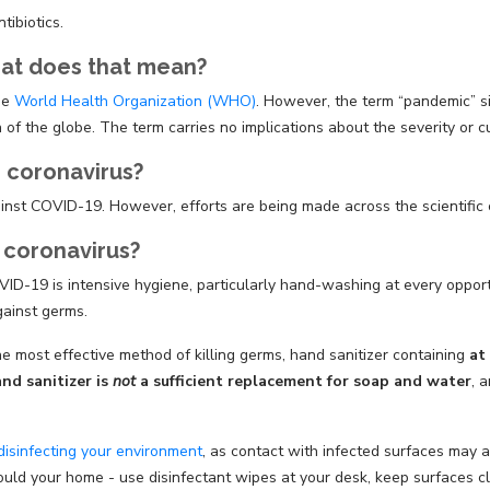
tibiotics.
hat does that mean?
he
World Health Organization (WHO)
. However, the term “pandemic” s
of the globe. The term carries no implications about the severity or cur
r coronavirus?
ainst COVID-19. However, efforts are being made across the scientifi
 coronavirus?
D-19 is intensive hygiene, particularly hand-washing at every opportun
gainst germs.
 most effective method of killing germs, hand sanitizer containing
at
nd sanitizer is
not
a sufficient replacement for soap and water
, 
disinfecting your environment
, as contact with infected surfaces may 
ould your home - use disinfectant wipes at your desk, keep surfaces 