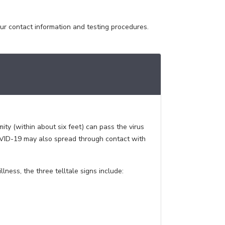
our contact information and testing procedures.
ity (within about six feet) can pass the virus
COVID-19 may also spread through contact with
ness, the three telltale signs include: