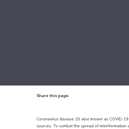
Share this page:
facebook (opens in new tab)
X (opens in new tab)
linkedin (opens in new tab)
Coronavirus disease 19, also known as COVID-19 or
sources. To combat the spread of misinformation