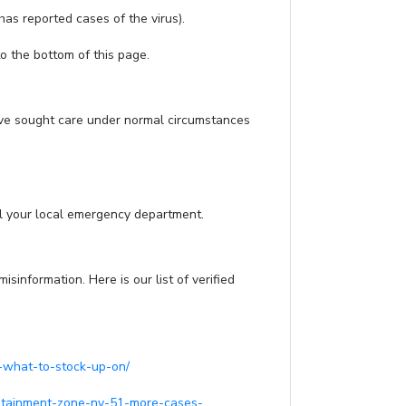
as reported cases of the virus).
to the bottom of this page.
have sought care under normal circumstances
all your local emergency department.
nformation. Here is our list of verified
-what-to-stock-up-on/
ontainment-zone-ny-51-more-cases-