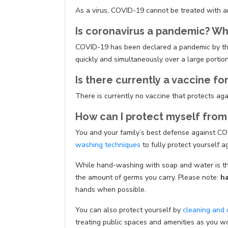
As a virus, COVID-19 cannot be treated with an
Is coronavirus a pandemic? W
COVID-19 has been declared a pandemic by t
quickly and simultaneously over a large portion 
Is there currently a vaccine fo
There is currently no vaccine that protects ag
How can I protect myself from
You and your family’s best defense against COVI
washing techniques
to fully protect yourself a
While hand-washing with soap and water is the
the amount of germs you carry. Please note:
ha
hands when possible.
You can also protect yourself by
cleaning and 
treating public spaces and amenities as you w