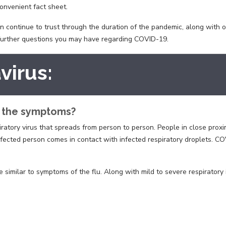
onvenient fact sheet.
can continue to trust through the duration of the pandemic, along with 
 further questions you may have regarding COVID-19.
virus:
e the symptoms?
ratory virus that spreads from person to person. People in close proxim
nfected person comes in contact with infected respiratory droplets. 
ilar to symptoms of the flu. Along with mild to severe respiratory ill