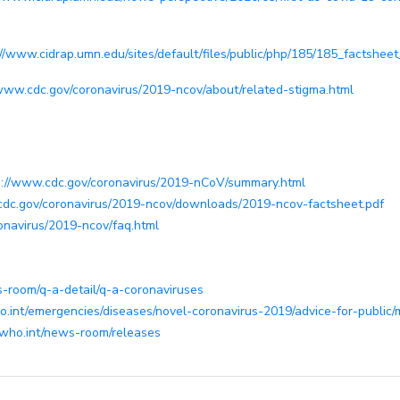
://www.cidrap.umn.edu/sites/default/files/public/php/185/185_factsheet
/www.cdc.gov/coronavirus/2019-ncov/about/related-stigma.html
s://www.cdc.gov/coronavirus/2019-nCoV/summary.html
cdc.gov/coronavirus/2019-ncov/downloads/2019-ncov-factsheet.pdf
onavirus/2019-ncov/faq.html
-room/q-a-detail/q-a-coronaviruses
.int/emergencies/diseases/novel-coronavirus-2019/advice-for-public/
.who.int/news-room/releases