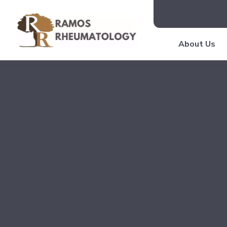
About Us