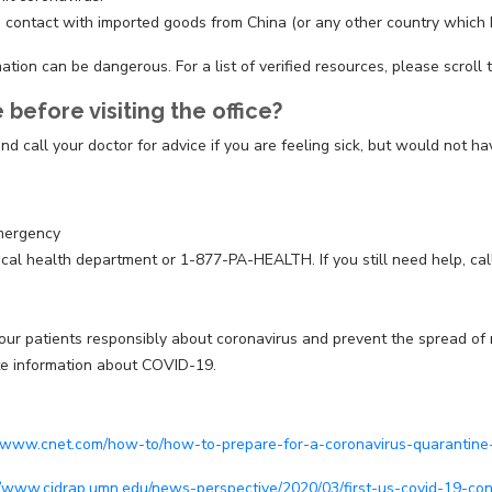
 contact with imported goods from China (or any other country which h
ion can be dangerous. For a list of verified resources, please scroll 
before visiting the office?
nd call your doctor for advice if you are feeling sick, but would not 
emergency
 local health department or 1-877-PA-HEALTH. If you still need help, c
patients responsibly about coronavirus and prevent the spread of misi
ate information about COVID-19.
//www.cnet.com/how-to/how-to-prepare-for-a-coronavirus-quarantine
//www.cidrap.umn.edu/news-perspective/2020/03/first-us-covid-19-c