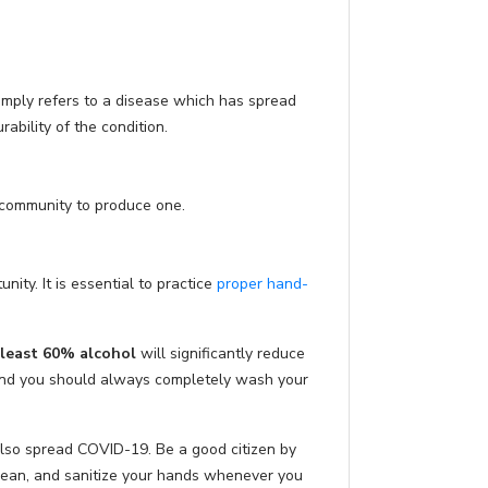
imply refers to a disease which has spread
ability of the condition.
c community to produce one.
ity. It is essential to practice
proper hand-
 least 60% alcohol
will significantly reduce
and you should always completely wash your
also spread COVID-19. Be a good citizen by
clean, and sanitize your hands whenever you