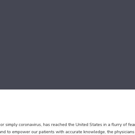
 simply coronavirus, has reached the United States in a flurry of fear
 and to empower our patients with accurate knowledge, the physicia