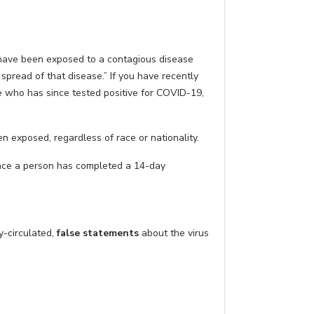
have been exposed to a contagious disease
pread of that disease.” If you have recently
ne who has since tested positive for COVID-19,
n exposed, regardless of race or nationality.
 Once a person has completed a 14-day
y-circulated,
false statements
about the virus