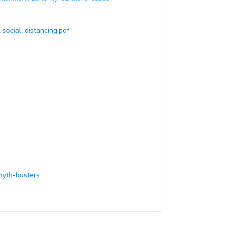
_social_distancing.pdf
myth-busters