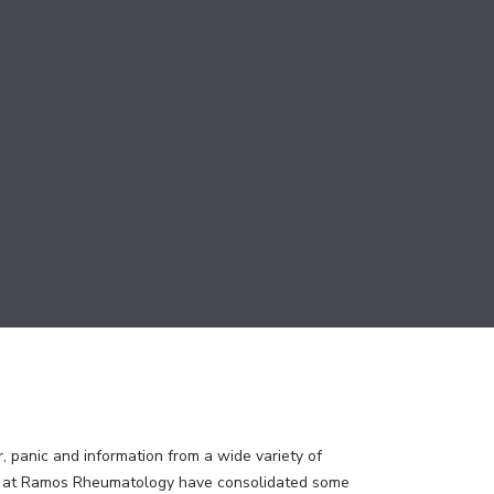
, panic and information from a wide variety of
ns at Ramos Rheumatology have consolidated some