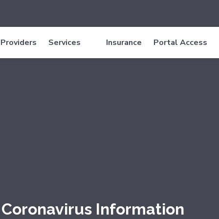
Providers
Services
Insurance
Portal Access
Coronavirus Information