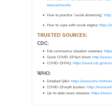
massachusetts
How to practice “social distancing:”
http
How to cope with social stigma:
https:/
TRUSTED SOURCES:
CDC:
Full coronavirus situation summary:
http
Quick COVID-19 fact sheet:
http://www.
COVID-19 FAQ:
https://www.cdc.gov/cor
WHO:
Detailed Q&A:
https://www.who.int/news
COVID-19 myth busters:
https://www.who
Up-to-date news releases:
https://www