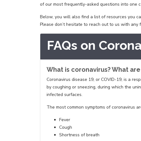
of our most frequently-asked questions into one c
Below, you will also find a list of resources you 
Please don’t hesitate to reach out to us with any
FAQs on Corona
What is coronavirus? What ar
Coronavirus disease 19, or COVID-19, is a respi
by coughing or sneezing, during which the uni
infected surfaces.
The most common symptoms of coronavirus are sim
Fever
Cough
Shortness of breath