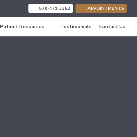
570-471-3352
APPOINTMENTS
(opens in new tab)
(opens in new tab)
(opens in new tab)
Patient Resources
Testimonials
Contact Us