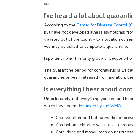
can.
I’ve heard a lot about quarant
According to the
Center for Disease Control (
but have not developed illness (symptoms) from
traveled out of the country to a location curre
you may be asked to complete a quarantine.
Important note: The only group of people who a
The quarantine period for coronavirus is 14 da
quarantine or been released from isolation, the
Is everything I hear about coro
Unfortunately, not everything you see and hear
which have been
debunked by the WHO
:
Cold weather and hot baths do not preve
Alcohol and chlorine will not kill coronav
Cats, dogs and mosquitoes do not transm