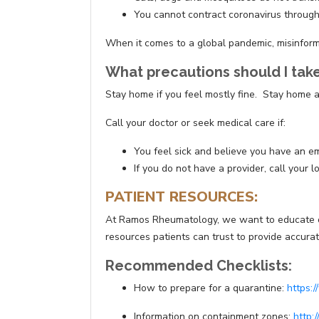
You cannot contract coronavirus through
When it comes to a global pandemic, misinformat
What precautions should I take 
Stay home if you feel mostly fine. Stay home a
Call your doctor or seek medical care if:
You feel sick and believe you have an 
If you do not have a provider, call your
PATIENT RESOURCES:
At Ramos Rheumatology, we want to educate our 
resources patients can trust to provide accur
Recommended Checklists:
How to prepare for a quarantine:
https:
Information on containment zones:
http: